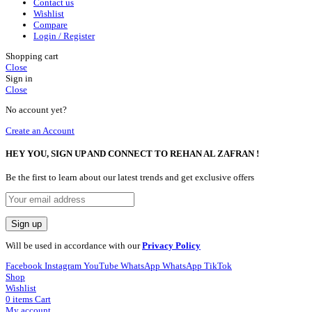
Contact us
Wishlist
Compare
Login / Register
Shopping cart
Close
Sign in
Close
No account yet?
Create an Account
HEY YOU, SIGN UP AND CONNECT TO REHAN AL ZAFRAN !
Be the first to learn about our latest trends and get exclusive offers
Will be used in accordance with our
Privacy Policy
Facebook
Instagram
YouTube
WhatsApp
WhatsApp
TikTok
Shop
Wishlist
0
items
Cart
My account