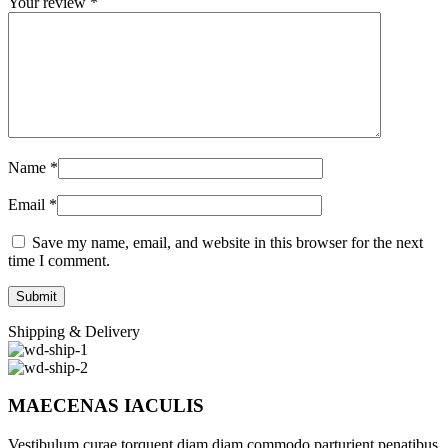
Your review
*
Name
*
Email
*
Save my name, email, and website in this browser for the next
time I comment.
Shipping & Delivery
MAECENAS IACULIS
Vestibulum curae torquent diam diam commodo parturient penatibus