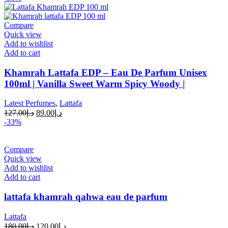
Compare
Quick view
Add to wishlist
Add to cart
Khamrah Lattafa EDP – Eau De Parfum Unisex
100ml | Vanilla Sweet Warm Spicy Woody |
Latest Perfumes
,
Lattafa
127.00
د.إ
89.00
د.إ
-33%
Compare
Quick view
Add to wishlist
Add to cart
lattafa khamrah qahwa eau de parfum
Lattafa
180.00
د.إ
120.00
د.إ