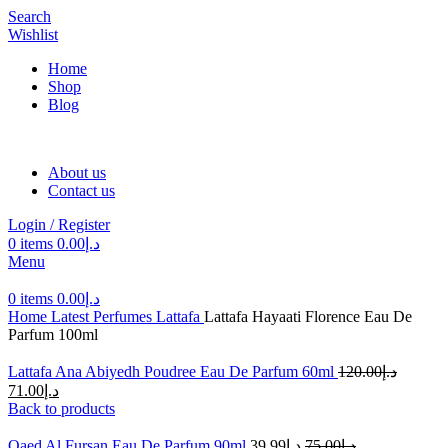
Search
Wishlist
Home
Shop
Blog
About us
Contact us
Login / Register
0
items
0.00
د.إ
Menu
0
items
0.00
د.إ
Home
Latest Perfumes
Lattafa
Lattafa Hayaati Florence Eau De
Parfum 100ml
Lattafa Ana Abiyedh Poudree Eau De Parfum 60ml
120.00
د.إ
71.00
د.إ
Back to products
Qaed Al Fursan Eau De Parfum 90ml
39.99
د.إ
75.00
د.إ