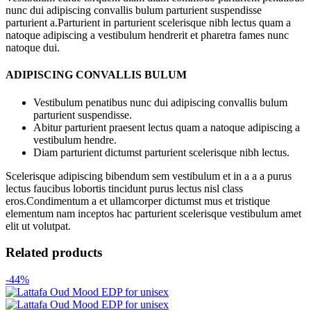
nunc dui adipiscing convallis bulum parturient suspendisse
parturient a.Parturient in parturient scelerisque nibh lectus quam a
natoque adipiscing a vestibulum hendrerit et pharetra fames nunc
natoque dui.
ADIPISCING CONVALLIS BULUM
Vestibulum penatibus nunc dui adipiscing convallis bulum
parturient suspendisse.
Abitur parturient praesent lectus quam a natoque adipiscing a
vestibulum hendre.
Diam parturient dictumst parturient scelerisque nibh lectus.
Scelerisque adipiscing bibendum sem vestibulum et in a a a purus
lectus faucibus lobortis tincidunt purus lectus nisl class
eros.Condimentum a et ullamcorper dictumst mus et tristique
elementum nam inceptos hac parturient scelerisque vestibulum amet
elit ut volutpat.
Related products
-44%