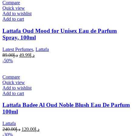
Compare
Quick view
Add to wishlist
Add to cart
Lattafa Oud Mood for Unisex Eau de Parfum
Spray, 100ml
Latest Perfumes
,
Lattafa
89.00
د.إ
49.99
د.إ
-50%
Compare
Quick view
Add to wishlist
Add to cart
Lattafa Badee Al Oud Noble Blush Eau De Parfum
100ml
Lattafa
240.00
د.إ
120.00
د.إ
-30%