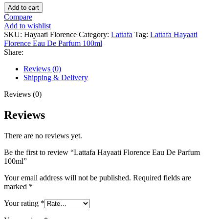
Lattafa
Add to cart
Hayaati
Compare
Florence
Add to wishlist
Eau
SKU:
Hayaati Florence
Category:
Lattafa
Tag:
Lattafa Hayaati
De
Florence Eau De Parfum 100ml
Parfum
Share:
100ml
quantity
Reviews (0)
Shipping & Delivery
Reviews (0)
Reviews
There are no reviews yet.
Be the first to review “Lattafa Hayaati Florence Eau De Parfum
100ml”
Your email address will not be published.
Required fields are
marked
*
Your rating
*