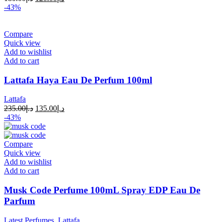
-43%
Compare
Quick view
Add to wishlist
Add to cart
Lattafa Haya Eau De Perfum 100ml
Lattafa
235.00
د.إ
135.00
د.إ
-43%
Compare
Quick view
Add to wishlist
Add to cart
Musk Code Perfume 100mL Spray EDP Eau De
Parfum
Latest Perfumes
,
Lattafa