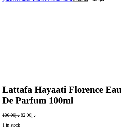
-37%
Click to enlarge
Lattafa Hayaati Florence Eau
De Parfum 100ml
130.00
د.إ
82.00
د.إ
1 in stock