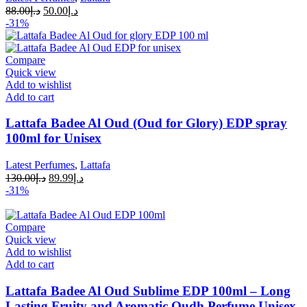
88.00
د.إ
50.00
د.إ
-31%
Compare
Quick view
Add to wishlist
Add to cart
Lattafa Badee Al Oud (Oud for Glory) EDP spray
100ml for Unisex
Latest Perfumes
,
Lattafa
130.00
د.إ
89.99
د.إ
-31%
Compare
Quick view
Add to wishlist
Add to cart
Lattafa Badee Al Oud Sublime EDP 100ml – Long
Lasting Fruity and Aromatic Oudh Perfume Unisex