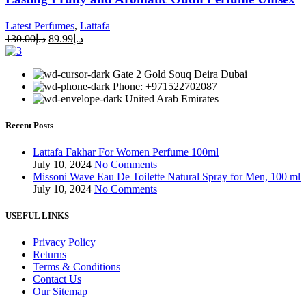
Latest Perfumes
,
Lattafa
130.00
د.إ
89.99
د.إ
Gate 2 Gold Souq Deira Dubai
Phone: +971522702087
United Arab Emirates
Recent Posts
Lattafa Fakhar For Women Perfume 100ml
July 10, 2024
No Comments
Missoni Wave Eau De Toilette Natural Spray for Men, 100 ml
July 10, 2024
No Comments
USEFUL LINKS
Privacy Policy
Returns
Terms & Conditions
Contact Us
Our Sitemap