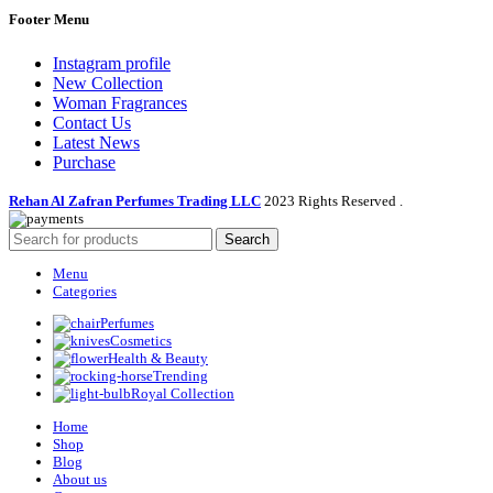
Footer Menu
Instagram profile
New Collection
Woman Fragrances
Contact Us
Latest News
Purchase
Rehan Al Zafran Perfumes Trading LLC
2023 Rights Reserved
.
Search
Menu
Categories
Perfumes
Cosmetics
Health & Beauty
Trending
Royal Collection
Home
Shop
Blog
About us