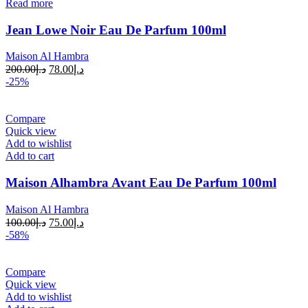
Read more
Jean Lowe Noir Eau De Parfum 100ml
Maison Al Hambra
200.00
د.إ
78.00
د.إ
-25%
Compare
Quick view
Add to wishlist
Add to cart
Maison Alhambra Avant Eau De Parfum 100ml
Maison Al Hambra
100.00
د.إ
75.00
د.إ
-58%
Compare
Quick view
Add to wishlist