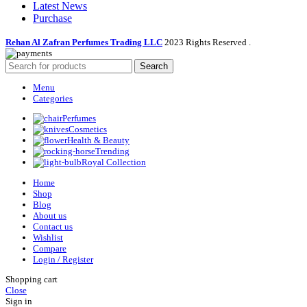
Latest News
Purchase
Rehan Al Zafran Perfumes Trading LLC
2023 Rights Reserved
.
Search
Menu
Categories
Perfumes
Cosmetics
Health & Beauty
Trending
Royal Collection
Home
Shop
Blog
About us
Contact us
Wishlist
Compare
Login / Register
Shopping cart
Close
Sign in