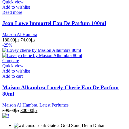
Quick view
Add to wishlist
Read more
Jean Lowe Immortel Eau De Parfum 100ml
Maison Al Hambra
180.00
د.إ
74.00
د.إ
-25%
Compare
Quick view
Add to wishlist
Add to cart
Maison Alhambra Lovely Cherie Eau De Parfum
80ml
Maison Al Hambra
,
Latest Perfumes
399.00
د.إ
300.00
د.إ
Gate 2 Gold Souq Deira Dubai