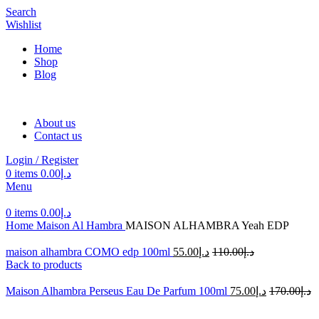
Search
Wishlist
Home
Shop
Blog
About us
Contact us
Login / Register
0
items
0.00
د.إ
Menu
0
items
0.00
د.إ
Home
Maison Al Hambra
MAISON ALHAMBRA Yeah EDP
maison alhambra COMO edp 100ml
55.00
د.إ
110.00
د.إ
Back to products
Maison Alhambra Perseus Eau De Parfum 100ml
75.00
د.إ
170.00
د.إ
-50%