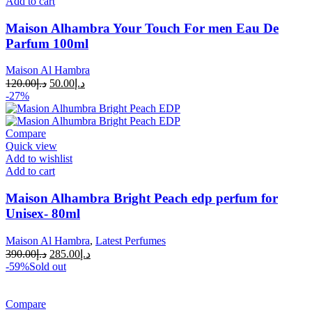
Add to cart
Maison Alhambra Your Touch For men Eau De
Parfum 100ml
Maison Al Hambra
120.00
د.إ
50.00
د.إ
-27%
Compare
Quick view
Add to wishlist
Add to cart
Maison Alhambra Bright Peach edp perfum for
Unisex- 80ml
Maison Al Hambra
,
Latest Perfumes
390.00
د.إ
285.00
د.إ
-59%
Sold out
Compare