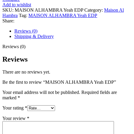
Yeah
Add to wishlist
EDP
SKU:
MAISON ALHAMBRA Yeah EDP
Category:
Maison Al
quantity
Hambra
Tag:
MAISON ALHAMBRA Yeah EDP
Share:
Reviews (0)
Shipping & Delivery
Reviews (0)
Reviews
There are no reviews yet.
Be the first to review “MAISON ALHAMBRA Yeah EDP”
Your email address will not be published.
Required fields are
marked
*
Your rating
*
Your review
*