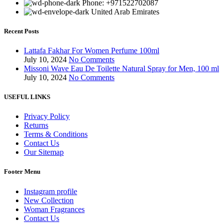
Phone: +971522702087
United Arab Emirates
Recent Posts
Lattafa Fakhar For Women Perfume 100ml
July 10, 2024
No Comments
Missoni Wave Eau De Toilette Natural Spray for Men, 100 ml
July 10, 2024
No Comments
USEFUL LINKS
Privacy Policy
Returns
Terms & Conditions
Contact Us
Our Sitemap
Footer Menu
Instagram profile
New Collection
Woman Fragrances
Contact Us