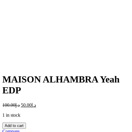
Click to enlarge
MAISON ALHAMBRA Yeah
EDP
100.00
د.إ
50.00
د.إ
1 in stock
MAISON
Add to cart
ALHAMBRA
Compare