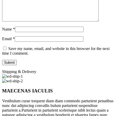
Name
*
Email
*
Save my name, email, and website in this browser for the next
time I comment.
Shipping & Delivery
MAECENAS IACULIS
Vestibulum curae torquent diam diam commodo parturient penatibus
nunc dui adipiscing convallis bulum parturient suspendisse
parturient a.Parturient in parturient scelerisque nibh lectus quam a
natoque adipiscing a vestibulum hendrerit et pharetra fames nunc