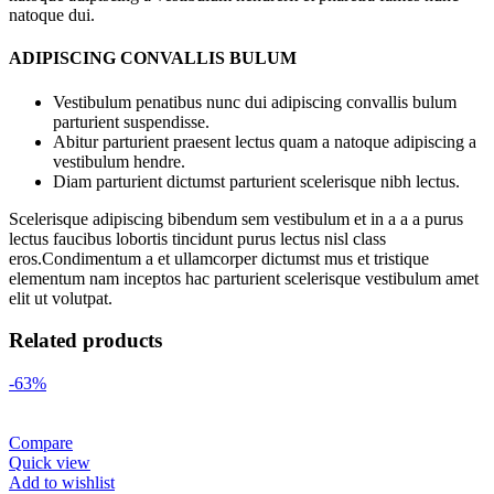
natoque dui.
ADIPISCING CONVALLIS BULUM
Vestibulum penatibus nunc dui adipiscing convallis bulum
parturient suspendisse.
Abitur parturient praesent lectus quam a natoque adipiscing a
vestibulum hendre.
Diam parturient dictumst parturient scelerisque nibh lectus.
Scelerisque adipiscing bibendum sem vestibulum et in a a a purus
lectus faucibus lobortis tincidunt purus lectus nisl class
eros.Condimentum a et ullamcorper dictumst mus et tristique
elementum nam inceptos hac parturient scelerisque vestibulum amet
elit ut volutpat.
Related products
-63%
Compare
Quick view
Add to wishlist