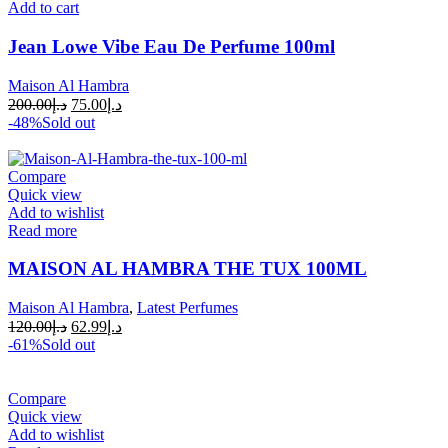
Add to cart
Jean Lowe Vibe Eau De Perfume 100ml
Maison Al Hambra
200.00
د.إ
75.00
د.إ
-48%
Sold out
Compare
Quick view
Add to wishlist
Read more
MAISON AL HAMBRA THE TUX 100ML
Maison Al Hambra
,
Latest Perfumes
120.00
د.إ
62.99
د.إ
-61%
Sold out
Compare
Quick view
Add to wishlist