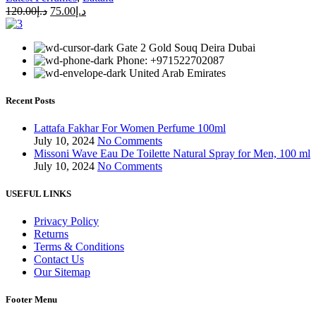
120.00
د.إ
75.00
د.إ
Gate 2 Gold Souq Deira Dubai
Phone: +971522702087
United Arab Emirates
Recent Posts
Lattafa Fakhar For Women Perfume 100ml
July 10, 2024
No Comments
Missoni Wave Eau De Toilette Natural Spray for Men, 100 ml
July 10, 2024
No Comments
USEFUL LINKS
Privacy Policy
Returns
Terms & Conditions
Contact Us
Our Sitemap
Footer Menu