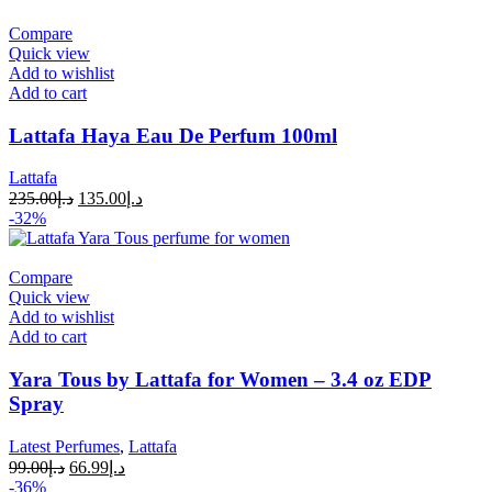
Compare
Quick view
Add to wishlist
Add to cart
Lattafa Haya Eau De Perfum 100ml
Lattafa
235.00
د.إ
135.00
د.إ
-32%
Compare
Quick view
Add to wishlist
Add to cart
Yara Tous by Lattafa for Women – 3.4 oz EDP
Spray
Latest Perfumes
,
Lattafa
99.00
د.إ
66.99
د.إ
-36%