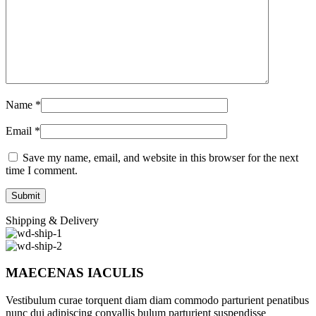
Name
*
Email
*
Save my name, email, and website in this browser for the next
time I comment.
Shipping & Delivery
MAECENAS IACULIS
Vestibulum curae torquent diam diam commodo parturient penatibus
nunc dui adipiscing convallis bulum parturient suspendisse