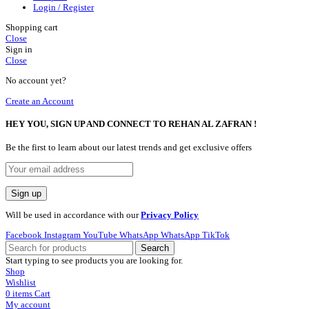
Login / Register
Shopping cart
Close
Sign in
Close
No account yet?
Create an Account
HEY YOU, SIGN UP AND CONNECT TO REHAN AL ZAFRAN !
Be the first to learn about our latest trends and get exclusive offers
Will be used in accordance with our
Privacy Policy
Facebook
Instagram
YouTube
WhatsApp
WhatsApp
TikTok
Search
Start typing to see products you are looking for.
Shop
Wishlist
0
items
Cart
My account