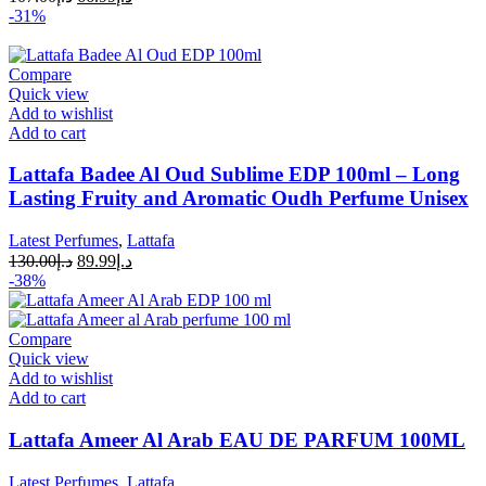
-31%
Compare
Quick view
Add to wishlist
Add to cart
Lattafa Badee Al Oud Sublime EDP 100ml – Long
Lasting Fruity and Aromatic Oudh Perfume Unisex
Latest Perfumes
,
Lattafa
130.00
د.إ
89.99
د.إ
-38%
Compare
Quick view
Add to wishlist
Add to cart
Lattafa Ameer Al Arab EAU DE PARFUM 100ML
Latest Perfumes
,
Lattafa