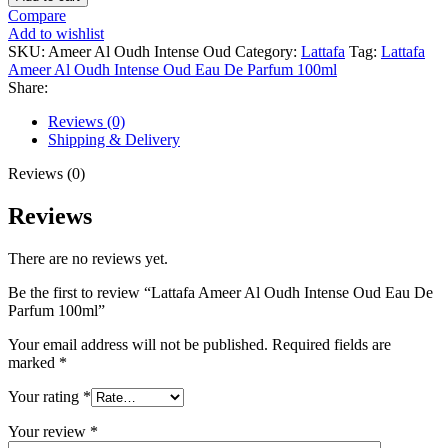
Ameer
Compare
Al
Add to wishlist
Oudh
SKU:
Ameer Al Oudh Intense Oud
Category:
Lattafa
Tag:
Lattafa
Intense
Ameer Al Oudh Intense Oud Eau De Parfum 100ml
Oud
Share:
Eau
De
Reviews (0)
Parfum
Shipping & Delivery
100ml
quantity
Reviews (0)
Reviews
There are no reviews yet.
Be the first to review “Lattafa Ameer Al Oudh Intense Oud Eau De
Parfum 100ml”
Your email address will not be published.
Required fields are
marked
*
Your rating
*
Your review
*