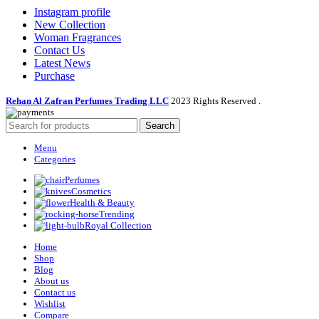
Instagram profile
New Collection
Woman Fragrances
Contact Us
Latest News
Purchase
Rehan Al Zafran Perfumes Trading LLC
2023 Rights Reserved
.
Search
Menu
Categories
Perfumes
Cosmetics
Health & Beauty
Trending
Royal Collection
Home
Shop
Blog
About us
Contact us
Wishlist
Compare