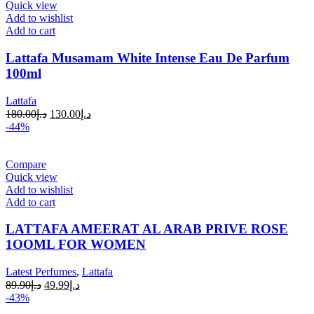
Quick view
Add to wishlist
Add to cart
Lattafa Musamam White Intense Eau De Parfum
100ml
Lattafa
180.00
د.إ
130.00
د.إ
-44%
Compare
Quick view
Add to wishlist
Add to cart
LATTAFA AMEERAT AL ARAB PRIVE ROSE
1OOML FOR WOMEN
Latest Perfumes
,
Lattafa
89.90
د.إ
49.99
د.إ
-43%