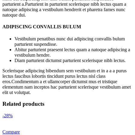
parturient a.Parturient in parturient scelerisque nibh lectus quam a
natoque adipiscing a vestibulum hendrerit et pharetra fames nunc
natoque dui.
ADIPISCING CONVALLIS BULUM
Vestibulum penatibus nunc dui adipiscing convallis bulum
parturient suspendisse.
Abitur parturient praesent lectus quam a natoque adipiscing a
vestibulum hendre.
Diam parturient dictumst parturient scelerisque nibh lectus.
Scelerisque adipiscing bibendum sem vestibulum et in a a a purus
lectus faucibus lobortis tincidunt purus lectus nisl class
eros.Condimentum a et ullamcorper dictumst mus et tristique
elementum nam inceptos hac parturient scelerisque vestibulum amet
elit ut volutpat.
Related products
-28%
Compare