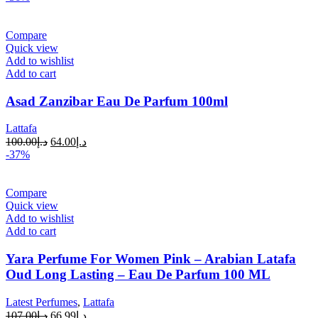
Compare
Quick view
Add to wishlist
Add to cart
Asad Zanzibar Eau De Parfum 100ml
Lattafa
100.00
د.إ
64.00
د.إ
-37%
Compare
Quick view
Add to wishlist
Add to cart
Yara Perfume For Women Pink – Arabian Latafa
Oud Long Lasting – Eau De Parfum 100 ML
Latest Perfumes
,
Lattafa
107.00
د.إ
66.99
د.إ