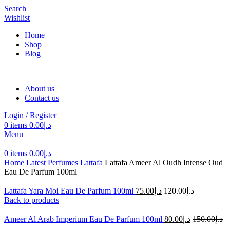
Search
Wishlist
Home
Shop
Blog
About us
Contact us
Login / Register
0
items
0.00
د.إ
Menu
0
items
0.00
د.إ
Home
Latest Perfumes
Lattafa
Lattafa Ameer Al Oudh Intense Oud
Eau De Parfum 100ml
Lattafa Yara Moi Eau De Parfum 100ml
75.00
د.إ
120.00
د.إ
Back to products
Ameer Al Arab Imperium Eau De Parfum 100ml
80.00
د.إ
150.00
د.إ
-55%