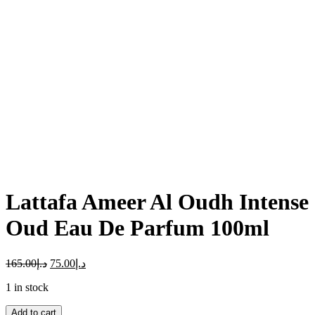
Click to enlarge
Lattafa Ameer Al Oudh Intense
Oud Eau De Parfum 100ml
165.00
د.إ
75.00
د.إ
1 in stock
Lattafa
Add to cart